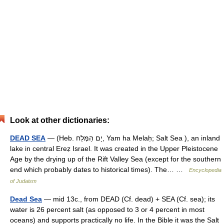
Look at other dictionaries:
DEAD SEA
— (Heb. יָם הַמֶּלַח, Yam ha Melaḥ; Salt Sea ), an inland
lake in central Ereẓ Israel. It was created in the Upper Pleistocene
Age by the drying up of the Rift Valley Sea (except for the southern
end which probably dates to historical times). The… …
Encyclopedia
of Judaism
Dead Sea
— mid 13c., from DEAD (Cf. dead) + SEA (Cf. sea); its
water is 26 percent salt (as opposed to 3 or 4 percent in most
oceans) and supports practically no life. In the Bible it was the Salt