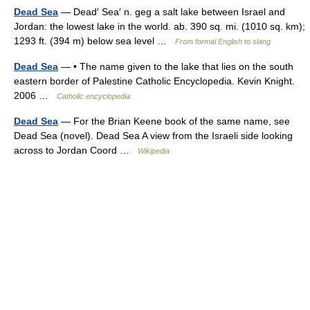
Dead Sea
— Dead′ Sea′ n. geg a salt lake between Israel and
Jordan: the lowest lake in the world. ab. 390 sq. mi. (1010 sq. km);
1293 ft. (394 m) below sea level …
From formal English to slang
Dead Sea
— • The name given to the lake that lies on the south
eastern border of Palestine Catholic Encyclopedia. Kevin Knight.
2006 …
Catholic encyclopedia
Dead Sea
— For the Brian Keene book of the same name, see
Dead Sea (novel). Dead Sea A view from the Israeli side looking
across to Jordan Coord …
Wikipedia