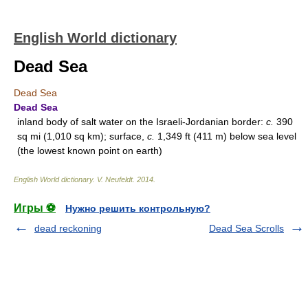
English World dictionary
Dead Sea
Dead Sea
Dead Sea
inland body of salt water on the Israeli-Jordanian border:
c.
390
sq mi (1,010 sq km); surface,
c.
1,349 ft (411 m) below sea level
(the lowest known point on earth)
English World dictionary
.
V. Neufeldt
.
2014
.
Игры ⚽
Нужно решить контрольную?
dead reckoning
Dead Sea Scrolls