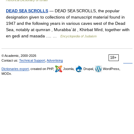
Historical Dictionary of Israel
DEAD SEA SCROLLS
— DEAD SEA SCROLLS, the popular
designation given to collections of manuscript material found in
1947 and the following years in various caves west of the Dead
Sea, notably at qumran , Murabbaʿāt , Khirbat Mird, together with
en gedi and masada .… …
Encyclopedia of Judaism
© Academic, 2000-2026
18+
Contact us:
Technical Support
,
Advertising
Dictionaries export
, created on PHP,
Joomla,
Drupal,
WordPress,
MODx.