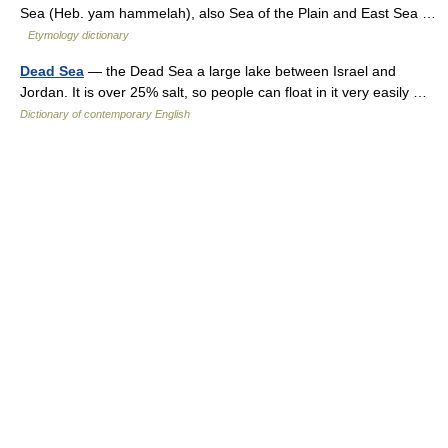
Sea (Heb. yam hammelah), also Sea of the Plain and East Sea …
Etymology dictionary
Dead Sea
— the Dead Sea a large lake between Israel and
Jordan. It is over 25% salt, so people can float in it very easily …
Dictionary of contemporary English