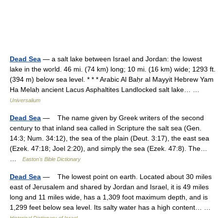
Dead Sea
— a salt lake between Israel and Jordan: the lowest
lake in the world. 46 mi. (74 km) long; 10 mi. (16 km) wide; 1293 ft.
(394 m) below sea level. * * * Arabic Al Baḥr al Mayyit Hebrew Yam
Ha Melaḥ ancient Lacus Asphaltites Landlocked salt lake… …
Universalium
Dead Sea
— The name given by Greek writers of the second
century to that inland sea called in Scripture the salt sea (Gen.
14:3; Num. 34:12), the sea of the plain (Deut. 3:17), the east sea
(Ezek. 47:18; Joel 2:20), and simply the sea (Ezek. 47:8). The…
…
Easton's Bible Dictionary
Dead Sea
— The lowest point on earth. Located about 30 miles
east of Jerusalem and shared by Jordan and Israel, it is 49 miles
long and 11 miles wide, has a 1,309 foot maximum depth, and is
1,299 feet below sea level. Its salty water has a high content… …