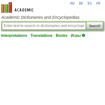
RU
DE
ES
FR
en-academic.com
Academic Dictionaries and Encyclopedias
Search!
Interpretations
Translations
Books
Игры ⚽